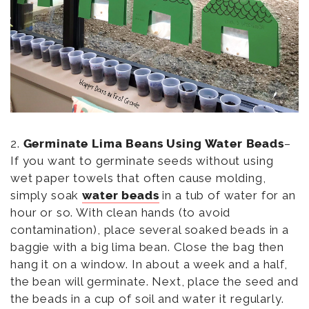
2.
Germinate Lima Beans Using Water Beads
–
If you want to germinate seeds without using
wet paper towels that often cause molding,
simply soak
water beads
in a tub of water for an
hour or so. With clean hands (to avoid
contamination), place several soaked beads in a
baggie with a big lima bean. Close the bag then
hang it on a window. In about a week and a half,
the bean will germinate. Next, place the seed and
the beads in a cup of soil and water it regularly.