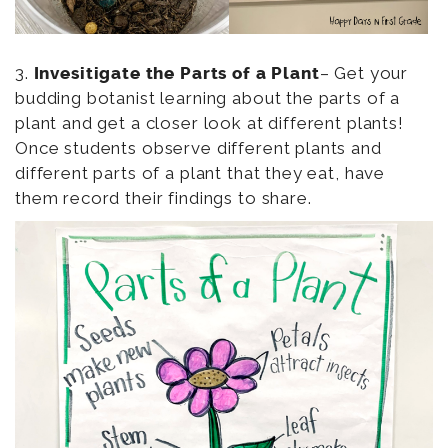
3.
Invesitigate the Parts of a Plant
– Get your
budding botanist learning about the parts of a
plant and get a closer look at different plants!
Once students observe different plants and
different parts of a plant that they eat, have
them record their findings to share.