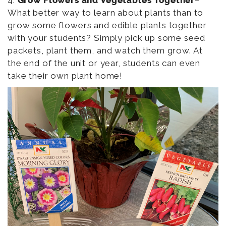
What better way to learn about plants than to
grow some flowers and edible plants together
with your students? Simply pick up some seed
packets, plant them, and watch them grow. At
the end of the unit or year, students can even
take their own plant home!