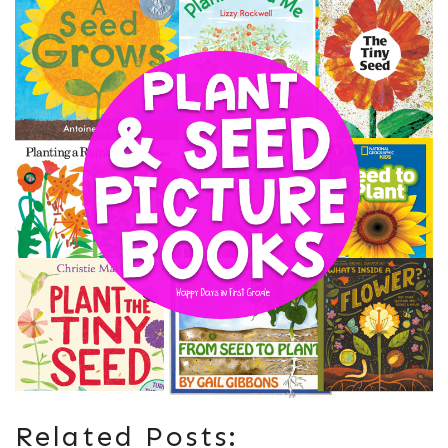
Related Posts: