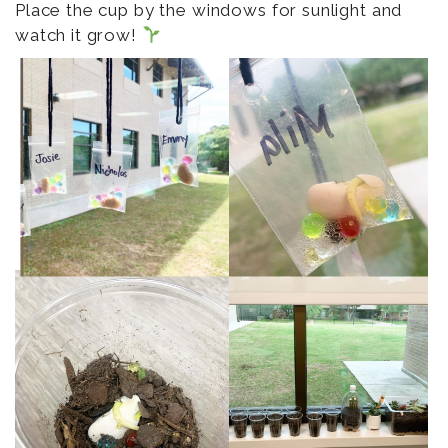
Place the cup by the windows for sunlight and
watch it grow!