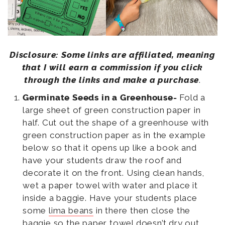
Disclosure: Some links are affiliated, meaning
that I will earn a commission if you click
through the links and make a purchase
.
Germinate Seeds in a Greenhouse-
Fold a
large sheet of green construction paper in
half. Cut out the shape of a greenhouse with
green construction paper as in the example
below so that it opens up like a book and
have your students draw the roof and
decorate it on the front. Using clean hands,
wet a paper towel with water and place it
inside a baggie. Have your students place
some
lima beans
in there then close the
baggie so the paper towel doesn’t dry out.