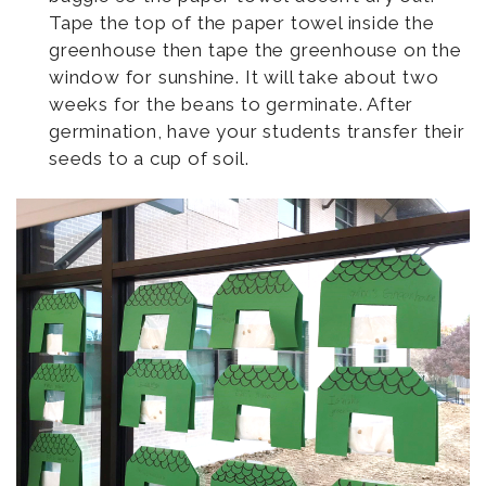
Tape the top of the paper towel inside the
greenhouse then tape the greenhouse on the
window for sunshine. It will take about two
weeks for the beans to germinate. After
germination, have your students transfer their
seeds to a cup of soil.