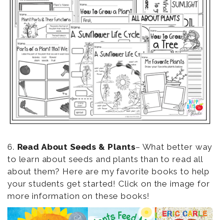
6.
Read About Seeds & Plants
– What better way
to learn about seeds and plants than to read all
about them? Here are my favorite books to help
your students get started! Click on the image for
more information on these books!