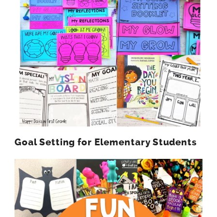
Goal Setting for Elementary Students