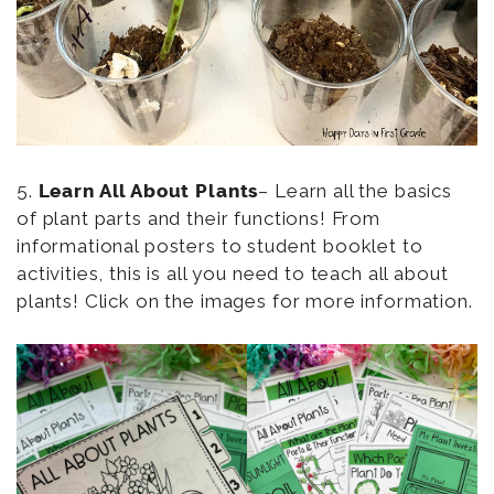
5.
Learn All About Plants
– Learn all the basics
of plant parts and their functions! From
informational posters to student booklet to
activities, this is all you need to teach all about
plants! Click on the images for more information.