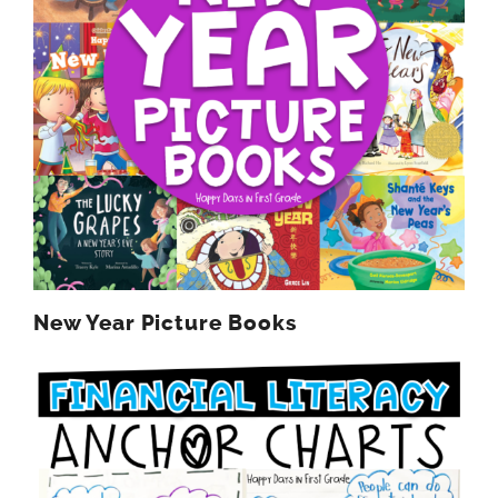
New Year Picture Books