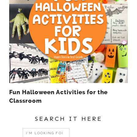
Fun Halloween Activities for the
Classroom
SEARCH IT HERE
Search
for: