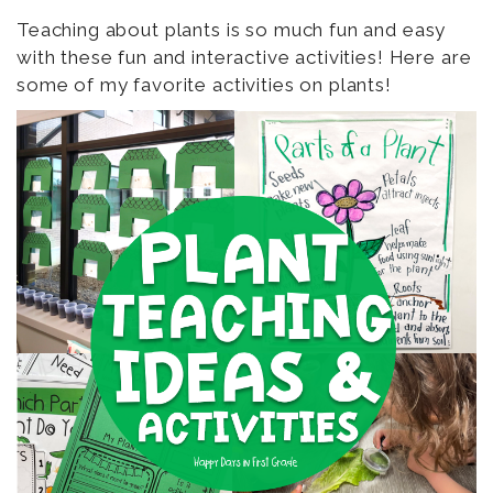
Teaching about plants is so much fun and easy
with these fun and interactive activities! Here are
some of my favorite activities on plants!