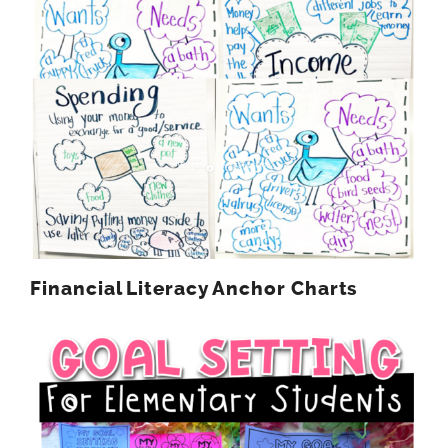
Financial Literacy Anchor Charts