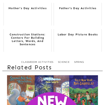
Mother's Day Activities
Father's Day Activities
Construction Stations:
Labor Day Picture Books
Centers For Building
Letters, Words, And
Sentences
CLASSROOM ACTIVITIES
SCIENCE
SPRING
Related Posts