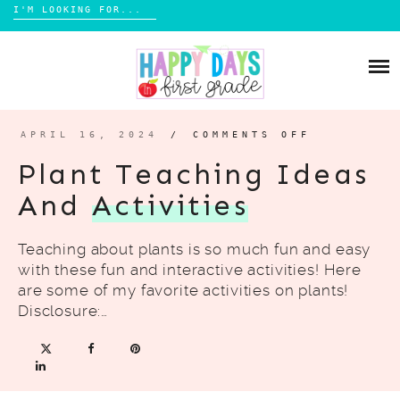
Search
for:
Skip
CLASSROOM ACTIVITIES
to
content
MY PICTURE BOOKS
APRIL 16, 2024
/
COMMENTS OFF
ON
PLANT
BOOK LISTS
TEACHING
Plant Teaching Ideas
IDEAS
AND
And
Activities
ACTIVITI
SHOP MY TPT
Teaching about plants is so much fun and easy
AUTHOR VISITS
with these fun and interactive activities! Here
are some of my favorite activities on plants!
TRAVEL IDEAS
Disclosure:…