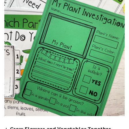
4.
Grow Flowers and Vegetables Together
–