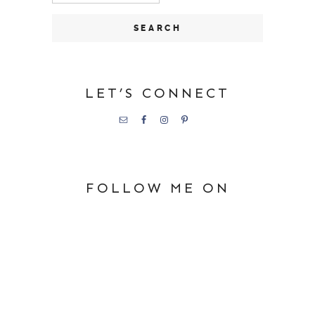
LET’S CONNECT
FOLLOW ME ON
PINTEREST
Happy Days in First Grade
SHOP MY FAVORITES